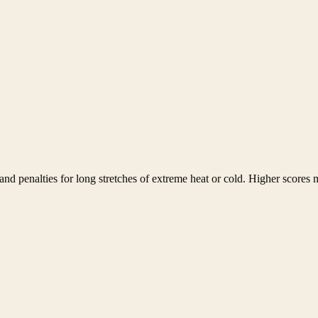
nd penalties for long stretches of extreme heat or cold. Higher scores m