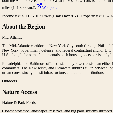
both the Atlantic Ocean and the Great Lakes. New York is the fourth-mo
miles (141,300 km2).
Wikipedia
Income tax:
4.00% - 10.90%
Avg sales tax:
8.53
%
Property tax:
1.62
%
About the Region
Mid-Atlantic
The Mid-Atlantic corridor — New York City south through Philadelph
New York; government, defense, and federal contracting anchor D.C.; h
U.S., though the same fundamentals push housing costs persistently h
Philadelphia and Baltimore offer substantially lower costs than eithe
commuters. The New Jersey and Delaware suburbs fill in between, pro
urban cores, strong transit infrastructure, and cultural institutions that
Outdoors
Nature Access
Nature & Park Feeds
Closest protected landscapes, reserves, and big park systems surface