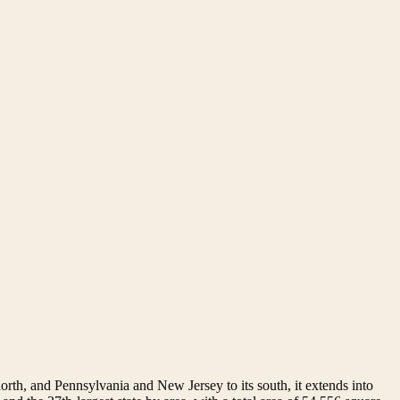
orth, and Pennsylvania and New Jersey to its south, it extends into