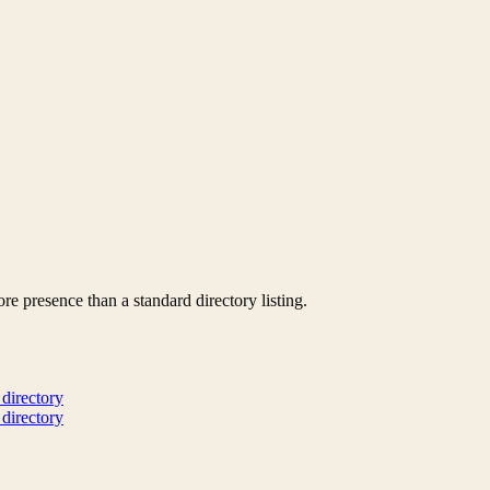
re presence than a standard directory listing.
 directory
 directory