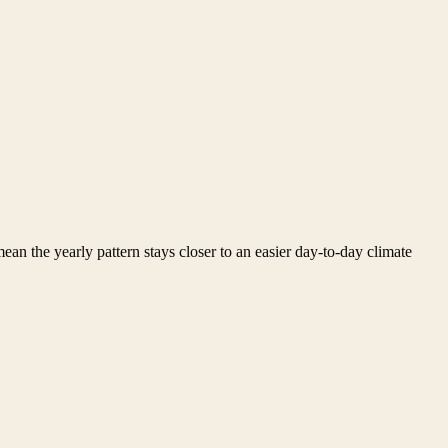
ean the yearly pattern stays closer to an easier day-to-day climate