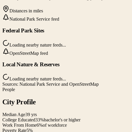
Distances in miles
National Park Service feed
Federal Park Sites
Loading nearby nature feeds...
OpenStreetMap feed
Local Nature & Reserves
Loading nearby nature feeds...
Sources: National Park Service and OpenStreetMap
People
City Profile
Median Age
39 yrs
College Educated
33%
bachelor's or higher
Work From Home
6%
of workforce
Poverty Rate
5%