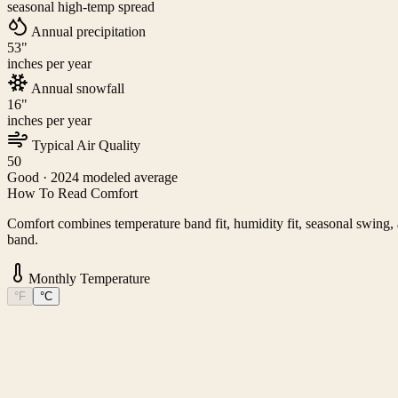
seasonal high-temp spread
Annual precipitation
53
"
inches per year
Annual snowfall
16
"
inches per year
Typical Air Quality
50
Good
· 2024 modeled average
How To Read Comfort
Comfort combines temperature band fit, humidity fit, seasonal swing, a
band.
Monthly Temperature
°F
°C