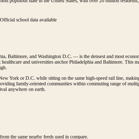
st populous state in the United States, with over 20 million residents, a
Official school data available
ia, Baltimore, and Washington D.C. — is the densest and most econom
ealthcare and universities anchor Philadelphia and Baltimore. This mak
igh.
r New York or D.C. while sitting on the same high-speed rail line, makin
viding family-oriented communities within commuting range of multiple
 rival anywhere on earth.
d from the same nearby feeds used in compare.