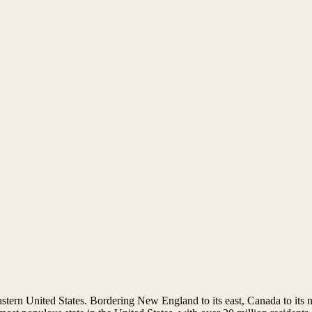
astern United States. Bordering New England to its east, Canada to its n