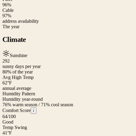
96%
Cable
97%
address availability
The year
Climate
Sunshine
292
sunny days per year
80
% of the year
Avg High Temp
62
°F
annual average
Humidity Pattern
Humidity year-round
76% warm season / 71% cool season
Comfort Score
i
64
/100
Good
Temp Swing
41
°F