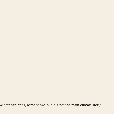
 Winter can bring some snow, but it is not the main climate story.