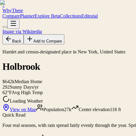
?
WhyThere
Compare
Planner
Explore
Beta
Collections
Editorial
Image via Wikipedia
Back
Add to Compare
Hamlet and census-designated place in New York, United States
Holbrook
$642k
Median Home
292
Sunny Days/yr
62°F
Avg High Temp
Loading Weather
View on Map
Population
27k
Center elevation
118 ft
Quick Read
Four real seasons, with rain spread fairly evenly through the year. Spri