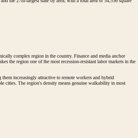
nd the 27th-largest state by area, with a total area of 54,556 square
ically complex region in the country. Finance and media anchor
es the region one of the most recession-resistant labor markets in the
g them increasingly attractive to remote workers and hybrid
 cities. The region's density means genuine walkability in most