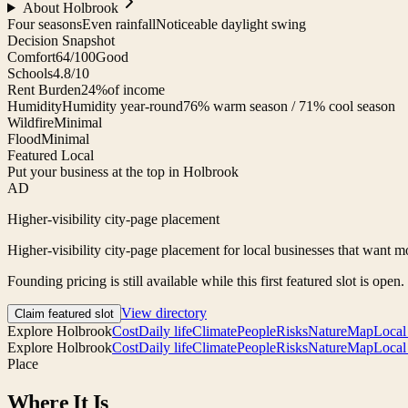
About
Holbrook
Four seasons
Even rainfall
Noticeable daylight swing
Decision Snapshot
Comfort
64/100
Good
Schools
4.8/10
Rent Burden
24%
of income
Humidity
Humidity year-round
76% warm season / 71% cool season
Wildfire
Minimal
Flood
Minimal
Featured Local
Put your business at the top in Holbrook
AD
Higher-visibility city-page placement
Higher-visibility city-page placement for local businesses that want mo
Founding pricing is still available while this first featured slot is open.
View directory
Claim featured slot
Explore
Holbrook
Cost
Daily life
Climate
People
Risks
Nature
Map
Local
Explore
Holbrook
Cost
Daily life
Climate
People
Risks
Nature
Map
Local
Place
Where It Is