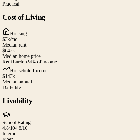
Practical
Cost of Living
Housing
$3k
/mo
Median rent
$642k
Median home price
Rent burden
24
% of income
Household Income
$143k
Median annual
Daily life
Livability
School Rating
4.8/10
4.8/10
Internet
Fiber