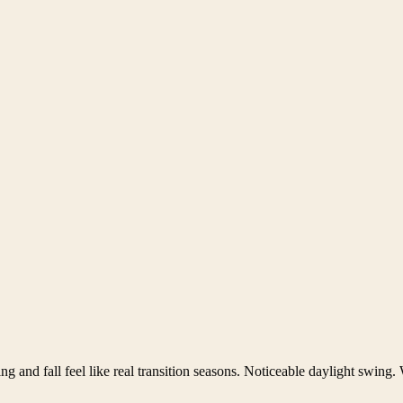
ng and fall feel like real transition seasons. Noticeable daylight swing.