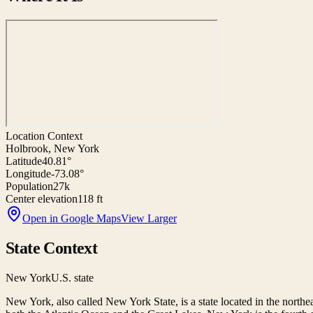
Location Context
Holbrook, New York
Latitude
40.81°
Longitude
-73.08°
Population
27k
Center elevation
118 ft
Open in Google Maps
View Larger
State Context
New York
U.S. state
New York, also called New York State, is a state located in the northe