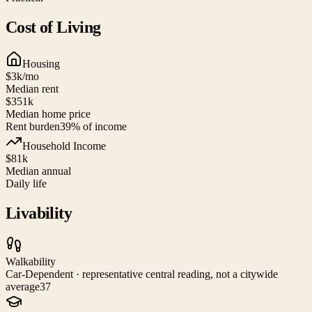
Cost of Living
Housing
$3k
/mo
Median rent
$351k
Median home price
Rent burden
39
% of income
Household Income
$81k
Median annual
Daily life
Livability
Walkability
Car-Dependent · representative central reading, not a citywide
average
37