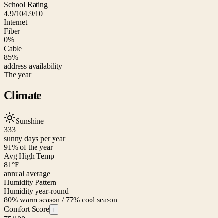
School Rating
4.9/10
4.9/10
Internet
Fiber
0%
Cable
85%
address availability
The year
Climate
Sunshine
333
sunny days per year
91
% of the year
Avg High Temp
81
°F
annual average
Humidity Pattern
Humidity year-round
80% warm season / 77% cool season
Comfort Score
i