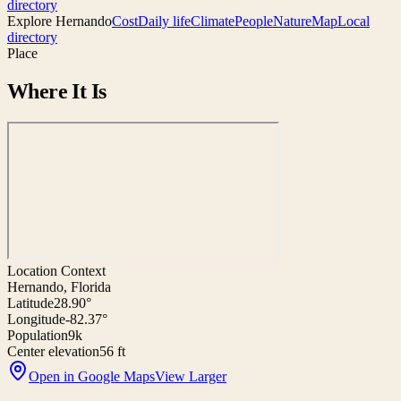
directory
Explore
Hernando
Cost
Daily life
Climate
People
Nature
Map
Local
directory
Place
Where It Is
Location Context
Hernando, Florida
Latitude
28.90°
Longitude
-82.37°
Population
9k
Center elevation
56 ft
Open in Google Maps
View Larger