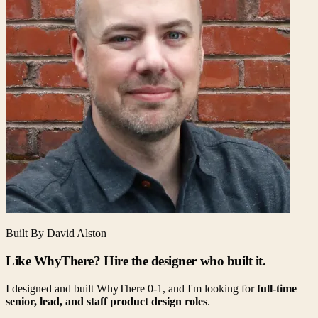
Built By David Alston
Like WhyThere? Hire the designer who built it.
I designed and built WhyThere 0-1, and I'm looking for
full-time
senior, lead, and staff product design roles
.