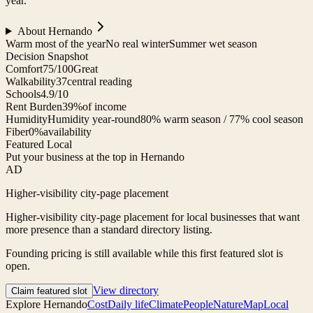
year.
About
Hernando
Warm most of the year
No real winter
Summer wet season
Decision Snapshot
Comfort
75/100
Great
Walkability
37
central reading
Schools
4.9/10
Rent Burden
39%
of income
Humidity
Humidity year-round
80% warm season / 77% cool season
Fiber
0%
availability
Featured Local
Put your business at the top in Hernando
AD
Higher-visibility city-page placement
Higher-visibility city-page placement for local businesses that want
more presence than a standard directory listing.
Founding pricing is still available while this first featured slot is
open.
View directory
Claim featured slot
Explore
Hernando
Cost
Daily life
Climate
People
Nature
Map
Local