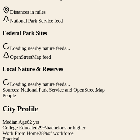
Distances in miles
National Park Service feed
Federal Park Sites
Loading nearby nature feeds...
OpenStreetMap feed
Local Nature & Reserves
Loading nearby nature feeds...
Sources: National Park Service and OpenStreetMap
People
City Profile
Median Age
62 yrs
College Educated
29%
bachelor's or higher
Work From Home
28%
of workforce
Practical