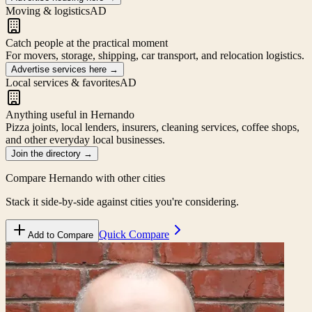
Moving & logistics
AD
Catch people at the practical moment
For movers, storage, shipping, car transport, and relocation logistics.
Advertise services here
→
Local services & favorites
AD
Anything useful in Hernando
Pizza joints, local lenders, insurers, cleaning services, coffee shops,
and other everyday local businesses.
Join the directory
→
Compare
Hernando
with other cities
Stack it side-by-side against cities you're considering.
Quick Compare
Add to Compare