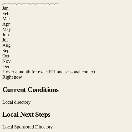
Jan
Feb
Mar
Apr
May
Jun
Jul
Aug
Sep
Oct
Nov
Dec
Hover a month for exact RH and seasonal context.
Right now
Current Conditions
Local directory
Local Next Steps
Local Sponsored Directory