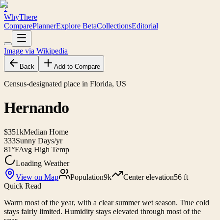
?
WhyThere
Compare
Planner
Explore
Beta
Collections
Editorial
Image via Wikipedia
Back
Add to Compare
Census-designated place in Florida, US
Hernando
$351k
Median Home
333
Sunny Days/yr
81°F
Avg High Temp
Loading Weather
View on Map
Population
9k
Center elevation
56 ft
Quick Read
Warm most of the year, with a clear summer wet season. True cold
stays fairly limited. Humidity stays elevated through most of the