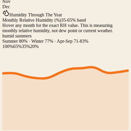
Nov
Dec
Humidity Through The Year
Monthly Relative Humidity (%)
35-65% band
Hover any month for the exact RH value. This is measuring
monthly relative humidity, not dew point or current weather.
humid summers
Summer 80% · Winter 77% · Apr-Sep 71-83%
100%
65%
35%
20%