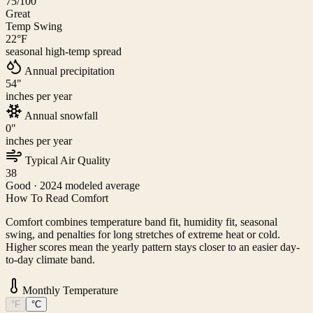
75
/100
Great
Temp Swing
22
°F
seasonal high-temp spread
Annual precipitation
54
"
inches per year
Annual snowfall
0
"
inches per year
Typical Air Quality
38
Good
· 2024 modeled average
How To Read Comfort
Comfort combines temperature band fit, humidity fit, seasonal
swing, and penalties for long stretches of extreme heat or cold.
Higher scores mean the yearly pattern stays closer to an easier day-
to-day climate band.
Monthly Temperature
°F
°C