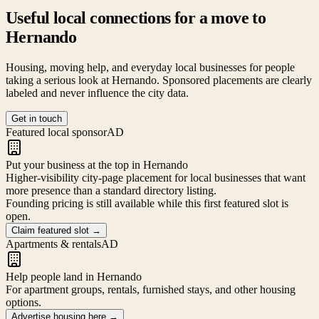
Useful local connections for a move to
Hernando
Housing, moving help, and everyday local businesses for people
taking a serious look at
Hernando
. Sponsored placements are clearly
labeled and never influence the city data.
Get in touch
Featured local sponsor
AD
Put your business at the top in Hernando
Higher-visibility city-page placement for local businesses that want
more presence than a standard directory listing.
Founding pricing is still available while this first featured slot is
open.
Claim featured slot
→
Apartments & rentals
AD
Help people land in Hernando
For apartment groups, rentals, furnished stays, and other housing
options.
Advertise housing here
→