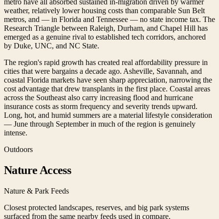
metro have all absorbed sustained in-migration driven by warmer
weather, relatively lower housing costs than comparable Sun Belt
metros, and — in Florida and Tennessee — no state income tax. The
Research Triangle between Raleigh, Durham, and Chapel Hill has
emerged as a genuine rival to established tech corridors, anchored
by Duke, UNC, and NC State.
The region's rapid growth has created real affordability pressure in
cities that were bargains a decade ago. Asheville, Savannah, and
coastal Florida markets have seen sharp appreciation, narrowing the
cost advantage that drew transplants in the first place. Coastal areas
across the Southeast also carry increasing flood and hurricane
insurance costs as storm frequency and severity trends upward.
Long, hot, and humid summers are a material lifestyle consideration
— June through September in much of the region is genuinely
intense.
Outdoors
Nature Access
Nature & Park Feeds
Closest protected landscapes, reserves, and big park systems
surfaced from the same nearby feeds used in compare.