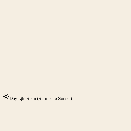
Daylight Span (Sunrise to Sunset)