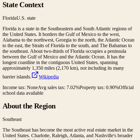
State Context
Florida
U.S. state
Florida is a state in the Southeastern and South Atlantic regions of
the United States. It borders the Gulf of Mexico to the west,
Alabama to the northwest, Georgia to the north, the Atlantic Ocean
to the east, the Straits of Florida to the south, and The Bahamas to
the southeast. About two-thirds of Florida occupies a peninsula
between the Gulf of Mexico and the Atlantic Ocean. It has the
longest coastline in the contiguous United States, spanning
approximately 1,350 miles (2,170 km), not including its many
barrier islands.
Wikipedia
Income tax:
None
Avg sales tax:
7.02
%
Property tax:
0.90
%
Official
school data available
About the Region
Southeast
The Southeast has become the most active real estate market in the
United States. Charlotte, Raleigh, Atlanta, and Nashville's broader