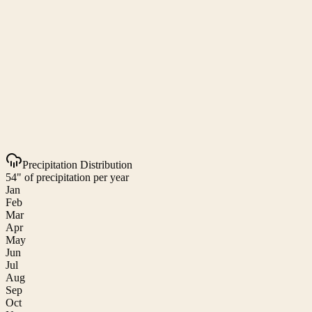
Precipitation Distribution
54" of precipitation per year
Jan
Feb
Mar
Apr
May
Jun
Jul
Aug
Sep
Oct