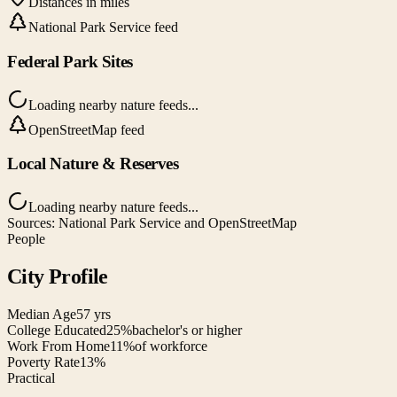
Distances in miles
National Park Service feed
Federal Park Sites
Loading nearby nature feeds...
OpenStreetMap feed
Local Nature & Reserves
Loading nearby nature feeds...
Sources: National Park Service and OpenStreetMap
People
City Profile
Median Age
57 yrs
College Educated
25%
bachelor's or higher
Work From Home
11%
of workforce
Poverty Rate
13%
Practical