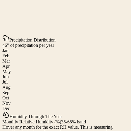
Precipitation Distribution
46" of precipitation per year
Jan
Feb
Mar
Apr
May
Jun
Jul
Aug
Sep
Oct
Nov
Dec
Humidity Through The Year
Monthly Relative Humidity (%)
35-65% band
Hover any month for the exact RH value. This is measuring