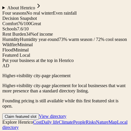
About
Henrico
Four seasons
No real winter
Even rainfall
Decision Snapshot
Comfort
76/100
Great
Schools
7.6/10
Rent Burden
34%
of income
Humidity
Humidity year-round
73% warm season / 72% cool season
Wildfire
Minimal
Flood
Minimal
Featured Local
Put your business at the top in Henrico
AD
Higher-visibility city-page placement
Higher-visibility city-page placement for local businesses that want
more presence than a standard directory listing.
Founding pricing is still available while this first featured slot is
open.
View directory
Claim featured slot
Explore
Henrico
Cost
Daily life
Climate
People
Risks
Nature
Map
Local
directory