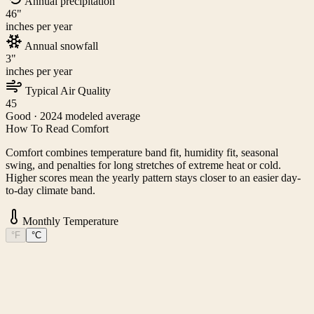
Annual precipitation
46
"
inches per year
Annual snowfall
3
"
inches per year
Typical Air Quality
45
Good
· 2024 modeled average
How To Read Comfort
Comfort combines temperature band fit, humidity fit, seasonal
swing, and penalties for long stretches of extreme heat or cold.
Higher scores mean the yearly pattern stays closer to an easier day-
to-day climate band.
Monthly Temperature
°F
°C