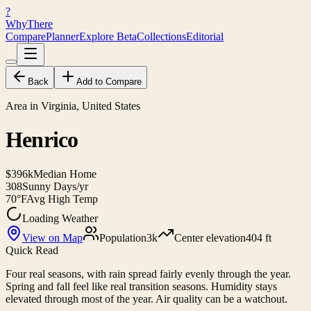
?
WhyThere
Compare
Planner
Explore
Beta
Collections
Editorial
Back
Add to Compare
Area in Virginia, United States
Henrico
$396k
Median Home
308
Sunny Days/yr
70°F
Avg High Temp
Loading Weather
View on Map
Population
3k
Center elevation
404 ft
Quick Read
Four real seasons, with rain spread fairly evenly through the year.
Spring and fall feel like real transition seasons. Humidity stays
elevated through most of the year. Air quality can be a watchout.