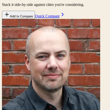
Stack it side-by-side against cities you're considering.
Quick Compare
Add to Compare