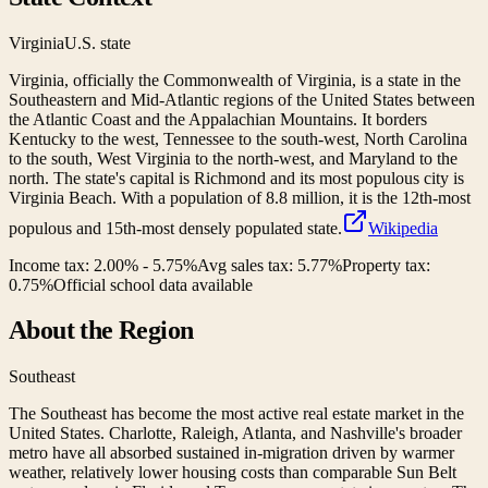
Virginia
U.S. state
Virginia, officially the Commonwealth of Virginia, is a state in the
Southeastern and Mid-Atlantic regions of the United States between
the Atlantic Coast and the Appalachian Mountains. It borders
Kentucky to the west, Tennessee to the south-west, North Carolina
to the south, West Virginia to the north-west, and Maryland to the
north. The state's capital is Richmond and its most populous city is
Virginia Beach. With a population of 8.8 million, it is the 12th-most
populous and 15th-most densely populated state.
Wikipedia
Income tax:
2.00% - 5.75%
Avg sales tax:
5.77
%
Property tax:
0.75
%
Official school data available
About the Region
Southeast
The Southeast has become the most active real estate market in the
United States. Charlotte, Raleigh, Atlanta, and Nashville's broader
metro have all absorbed sustained in-migration driven by warmer
weather, relatively lower housing costs than comparable Sun Belt