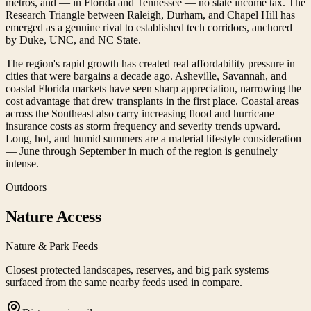
metros, and — in Florida and Tennessee — no state income tax. The
Research Triangle between Raleigh, Durham, and Chapel Hill has
emerged as a genuine rival to established tech corridors, anchored
by Duke, UNC, and NC State.
The region's rapid growth has created real affordability pressure in
cities that were bargains a decade ago. Asheville, Savannah, and
coastal Florida markets have seen sharp appreciation, narrowing the
cost advantage that drew transplants in the first place. Coastal areas
across the Southeast also carry increasing flood and hurricane
insurance costs as storm frequency and severity trends upward.
Long, hot, and humid summers are a material lifestyle consideration
— June through September in much of the region is genuinely
intense.
Outdoors
Nature Access
Nature & Park Feeds
Closest protected landscapes, reserves, and big park systems
surfaced from the same nearby feeds used in compare.