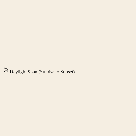
Daylight Span (Sunrise to Sunset)