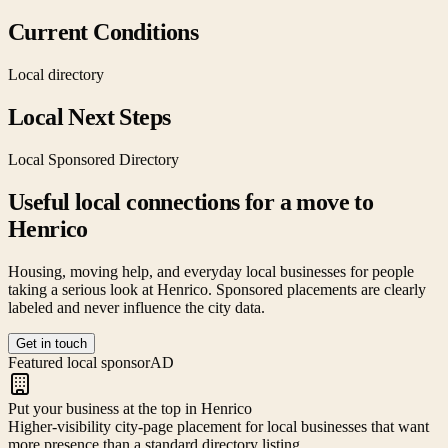
Current Conditions
Local directory
Local Next Steps
Local Sponsored Directory
Useful local connections for a move to
Henrico
Housing, moving help, and everyday local businesses for people
taking a serious look at
Henrico
. Sponsored placements are clearly
labeled and never influence the city data.
Get in touch
Featured local sponsor
AD
Put your business at the top in Henrico
Higher-visibility city-page placement for local businesses that want
more presence than a standard directory listing.