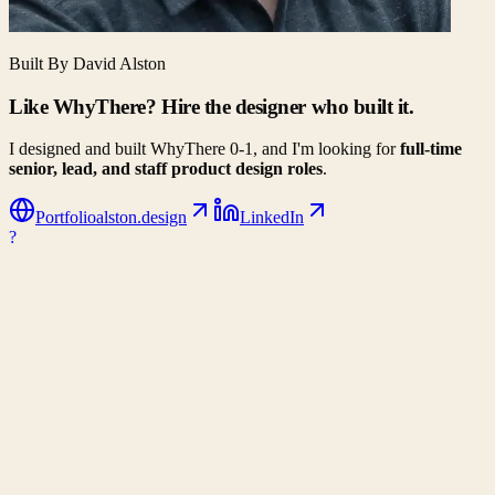
Built By David Alston
Like WhyThere? Hire the designer who built it.
I designed and built WhyThere 0-1, and I'm looking for
full-time
senior, lead, and staff product design roles
.
Portfolio
alston.design
LinkedIn
?
WhyThere
Data-driven decision making for your next big move. Compare
climates, costs, and lifestyle metrics side-by-side.
Company
About Us
Contact
Partners
Privacy Policy