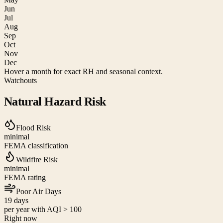
Jun
Jul
Aug
Sep
Oct
Nov
Dec
Hover a month for exact RH and seasonal context.
Watchouts
Natural Hazard Risk
Flood Risk
minimal
FEMA classification
Wildfire Risk
minimal
FEMA rating
Poor Air Days
19
days
per year with AQI > 100
Right now