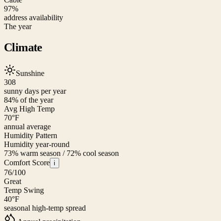
97%
address availability
The year
Climate
Sunshine
308
sunny days per year
84
% of the year
Avg High Temp
70
°F
annual average
Humidity Pattern
Humidity year-round
73% warm season / 72% cool season
Comfort Score
i
76
/100
Great
Temp Swing
40
°F
seasonal high-temp spread