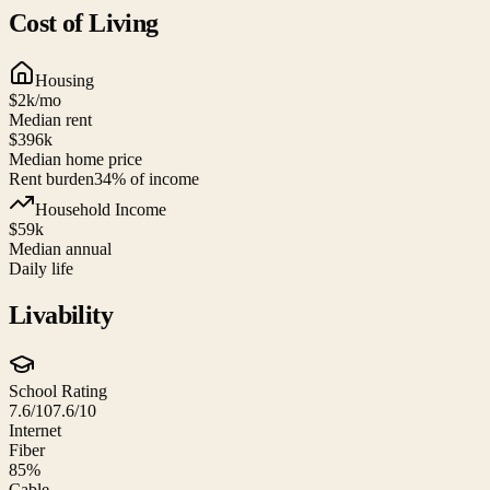
Cost of Living
Housing
$2k
/mo
Median rent
$396k
Median home price
Rent burden
34
% of income
Household Income
$59k
Median annual
Daily life
Livability
School Rating
7.6/10
7.6/10
Internet
Fiber
85%
Cable