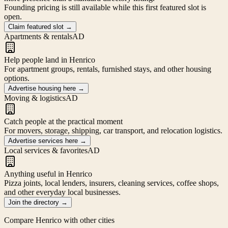
Founding pricing is still available while this first featured slot is
open.
Claim featured slot
→
Apartments & rentals
AD
Help people land in Henrico
For apartment groups, rentals, furnished stays, and other housing
options.
Advertise housing here
→
Moving & logistics
AD
Catch people at the practical moment
For movers, storage, shipping, car transport, and relocation logistics.
Advertise services here
→
Local services & favorites
AD
Anything useful in Henrico
Pizza joints, local lenders, insurers, cleaning services, coffee shops,
and other everyday local businesses.
Join the directory
→
Compare
Henrico
with other cities