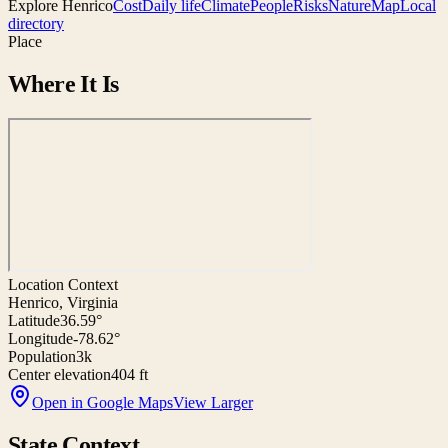
Explore
Henrico
Cost
Daily life
Climate
People
Risks
Nature
Map
Local
directory
Place
Where It Is
Location Context
Henrico, Virginia
Latitude
36.59°
Longitude
-78.62°
Population
3k
Center elevation
404 ft
Open in Google Maps
View Larger
State Context