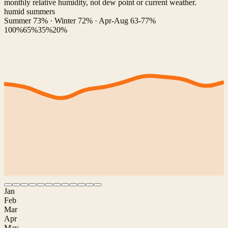
monthly relative humidity, not dew point or current weather.
humid summers
Summer 73% · Winter 72% · Apr-Aug 63-77%
100%
65%
35%
20%
Jan
Feb
Mar
Apr
May