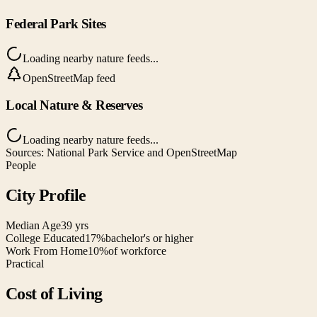
Federal Park Sites
Loading nearby nature feeds...
OpenStreetMap feed
Local Nature & Reserves
Loading nearby nature feeds...
Sources: National Park Service and OpenStreetMap
People
City Profile
Median Age
39 yrs
College Educated
17%
bachelor's or higher
Work From Home
10%
of workforce
Practical
Cost of Living