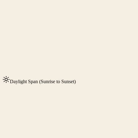
Daylight Span (Sunrise to Sunset)