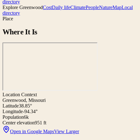
directory
Explore
Greenwood
Cost
Daily life
Climate
People
Nature
Map
Local
directory
Place
Where It Is
Location Context
Greenwood, Missouri
Latitude
38.85°
Longitude
-94.34°
Population
6k
Center elevation
951 ft
Open in Google Maps
View Larger