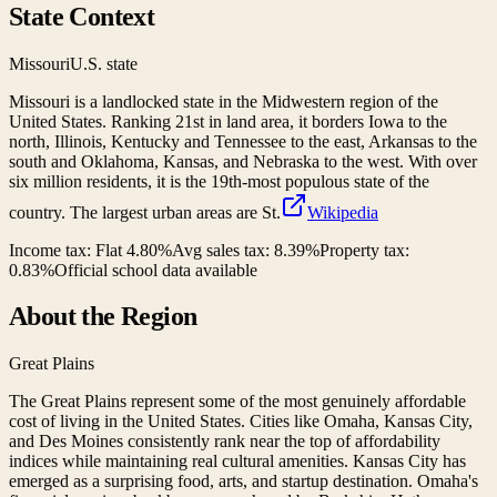
State Context
Missouri
U.S. state
Missouri is a landlocked state in the Midwestern region of the
United States. Ranking 21st in land area, it borders Iowa to the
north, Illinois, Kentucky and Tennessee to the east, Arkansas to the
south and Oklahoma, Kansas, and Nebraska to the west. With over
six million residents, it is the 19th-most populous state of the
country. The largest urban areas are St.
Wikipedia
Income tax:
Flat 4.80%
Avg sales tax:
8.39
%
Property tax:
0.83
%
Official school data available
About the Region
Great Plains
The Great Plains represent some of the most genuinely affordable
cost of living in the United States. Cities like Omaha, Kansas City,
and Des Moines consistently rank near the top of affordability
indices while maintaining real cultural amenities. Kansas City has
emerged as a surprising food, arts, and startup destination. Omaha's