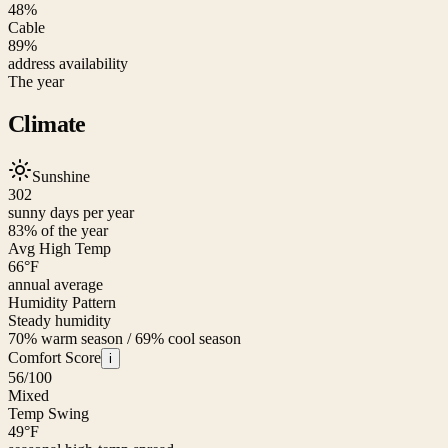
48%
Cable
89%
address availability
The year
Climate
Sunshine
302
sunny days per year
83
% of the year
Avg High Temp
66
°F
annual average
Humidity Pattern
Steady humidity
70% warm season / 69% cool season
Comfort Score
i
56
/100
Mixed
Temp Swing
49
°F