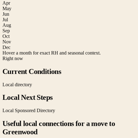
Apr
May
Jun
Jul
Aug
Sep
Oct
Nov
Dec
Hover a month for exact RH and seasonal context.
Right now
Current Conditions
Local directory
Local Next Steps
Local Sponsored Directory
Useful local connections for a move to
Greenwood