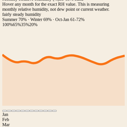
Hover any month for the exact RH value. This is measuring
monthly relative humidity, not dew point or current weather.
fairly steady humidity
Summer 70% · Winter 69% · Oct-Jan 61-72%
100%
65%
35%
20%
Jan
Feb
Mar