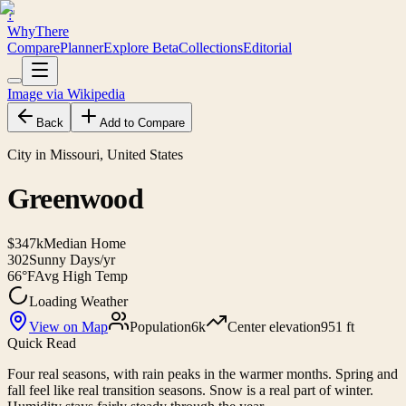
?
WhyThere
Compare
Planner
Explore
Beta
Collections
Editorial
Image via Wikipedia
Back
Add to Compare
City in Missouri, United States
Greenwood
$347k
Median Home
302
Sunny Days/yr
66°F
Avg High Temp
Loading Weather
View on Map
Population
6k
Center elevation
951 ft
Quick Read
Four real seasons, with rain peaks in the warmer months. Spring and
fall feel like real transition seasons. Snow is a real part of winter.