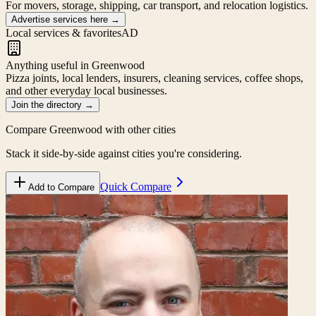
For movers, storage, shipping, car transport, and relocation logistics.
Advertise services here
→
Local services & favorites
AD
Anything useful in Greenwood
Pizza joints, local lenders, insurers, cleaning services, coffee shops,
and other everyday local businesses.
Join the directory
→
Compare
Greenwood
with other cities
Stack it side-by-side against cities you're considering.
Quick Compare
Add to Compare