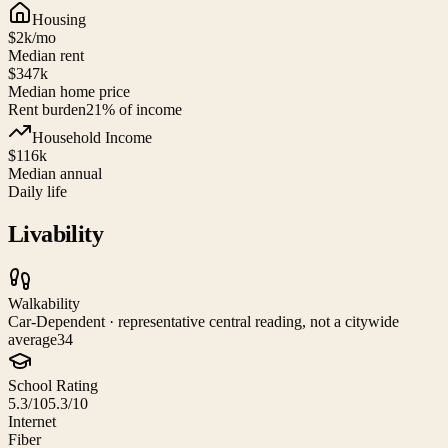
Housing
$2k
/mo
Median rent
$347k
Median home price
Rent burden
21
% of income
Household Income
$116k
Median annual
Daily life
Livability
Walkability
Car-Dependent · representative central reading, not a citywide
average
34
School Rating
5.3/10
5.3/10
Internet
Fiber