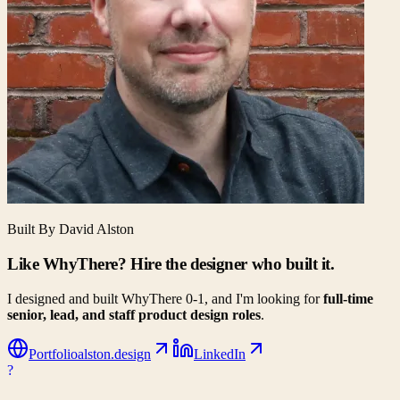
Built By David Alston
Like WhyThere? Hire the designer who built it.
I designed and built WhyThere 0-1, and I'm looking for
full-time
senior, lead, and staff product design roles
.
Portfolio
alston.design
LinkedIn
?
WhyThere