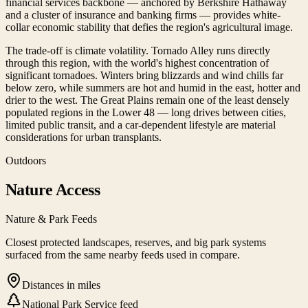
financial services backbone — anchored by Berkshire Hathaway
and a cluster of insurance and banking firms — provides white-
collar economic stability that defies the region's agricultural image.
The trade-off is climate volatility. Tornado Alley runs directly
through this region, with the world's highest concentration of
significant tornadoes. Winters bring blizzards and wind chills far
below zero, while summers are hot and humid in the east, hotter and
drier to the west. The Great Plains remain one of the least densely
populated regions in the Lower 48 — long drives between cities,
limited public transit, and a car-dependent lifestyle are material
considerations for urban transplants.
Outdoors
Nature Access
Nature & Park Feeds
Closest protected landscapes, reserves, and big park systems
surfaced from the same nearby feeds used in compare.
Distances in miles
National Park Service feed