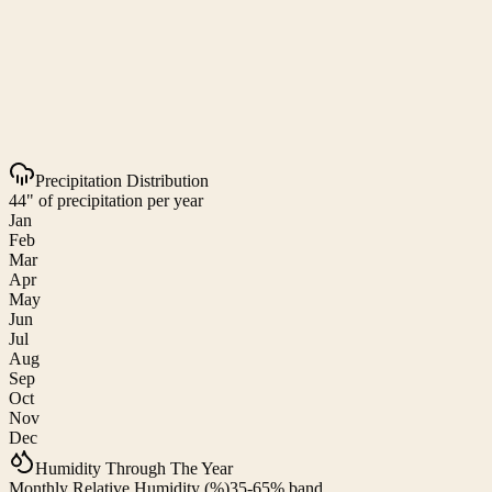
Precipitation Distribution
44" of precipitation per year
Jan
Feb
Mar
Apr
May
Jun
Jul
Aug
Sep
Oct
Nov
Dec
Humidity Through The Year
Monthly Relative Humidity (%)
35-65% band