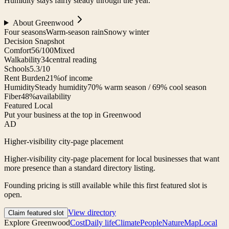
Humidity stays fairly steady through the year.
About
Greenwood
Four seasons
Warm-season rain
Snowy winter
Decision Snapshot
Comfort
56/100
Mixed
Walkability
34
central reading
Schools
5.3/10
Rent Burden
21%
of income
Humidity
Steady humidity
70% warm season / 69% cool season
Fiber
48%
availability
Featured Local
Put your business at the top in Greenwood
AD
Higher-visibility city-page placement
Higher-visibility city-page placement for local businesses that want
more presence than a standard directory listing.
Founding pricing is still available while this first featured slot is
open.
View directory
Claim featured slot
Explore
Greenwood
Cost
Daily life
Climate
People
Nature
Map
Local