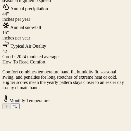
seasonal high-temp spread
Annual precipitation
44
"
inches per year
Annual snowfall
15
"
inches per year
Typical Air Quality
42
Good
· 2024 modeled average
How To Read Comfort
Comfort combines temperature band fit, humidity fit, seasonal
swing, and penalties for long stretches of extreme heat or cold.
Higher scores mean the yearly pattern stays closer to an easier day-
to-day climate band.
Monthly Temperature
°F
°C