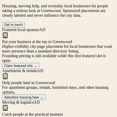
Housing, moving help, and everyday local businesses for people
taking a serious look at
Greenwood
. Sponsored placements are
clearly labeled and never influence the city data.
Get in touch
Featured local sponsor
AD
Put your business at the top in Greenwood
Higher-visibility city-page placement for local businesses that want
more presence than a standard directory listing.
Founding pricing is still available while this first featured slot is
open.
Claim featured slot
→
Apartments & rentals
AD
Help people land in Greenwood
For apartment groups, rentals, furnished stays, and other housing
options.
Advertise housing here
→
Moving & logistics
AD
Catch people at the practical moment