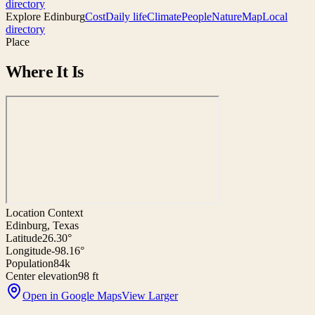
directory
Explore
Edinburg
Cost
Daily life
Climate
People
Nature
Map
Local
directory
Place
Where It Is
Location Context
Edinburg, Texas
Latitude
26.30°
Longitude
-98.16°
Population
84k
Center elevation
98 ft
Open in Google Maps
View Larger