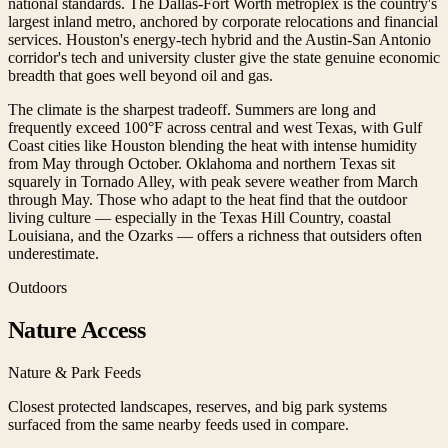
national standards. The Dallas-Fort Worth metroplex is the country's
largest inland metro, anchored by corporate relocations and financial
services. Houston's energy-tech hybrid and the Austin-San Antonio
corridor's tech and university cluster give the state genuine economic
breadth that goes well beyond oil and gas.
The climate is the sharpest tradeoff. Summers are long and
frequently exceed 100°F across central and west Texas, with Gulf
Coast cities like Houston blending the heat with intense humidity
from May through October. Oklahoma and northern Texas sit
squarely in Tornado Alley, with peak severe weather from March
through May. Those who adapt to the heat find that the outdoor
living culture — especially in the Texas Hill Country, coastal
Louisiana, and the Ozarks — offers a richness that outsiders often
underestimate.
Outdoors
Nature Access
Nature & Park Feeds
Closest protected landscapes, reserves, and big park systems
surfaced from the same nearby feeds used in compare.