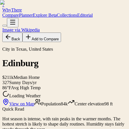
?
WhyThere
Compare
Planner
Explore
Beta
Collections
Editorial
Image via Wikipedia
Back
Add to Compare
City in Texas, United States
Edinburg
$211k
Median Home
327
Sunny Days/yr
86°F
Avg High Temp
Loading Weather
View on Map
Population
84k
Center elevation
98 ft
Quick Read
Hot season is intense, with rain peaks in the warmer months. The
hottest stretch is likely to shape daily routines. Humidity stays fairly