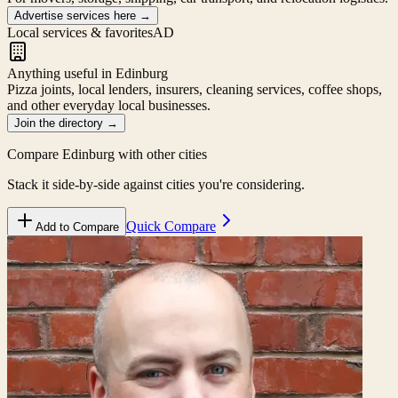
Advertise services here
→
Local services & favorites
AD
Anything useful in Edinburg
Pizza joints, local lenders, insurers, cleaning services, coffee shops,
and other everyday local businesses.
Join the directory
→
Compare
Edinburg
with other cities
Stack it side-by-side against cities you're considering.
Quick Compare
Add to Compare