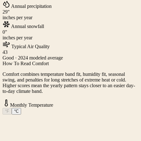
Annual precipitation
29
"
inches per year
Annual snowfall
0
"
inches per year
Typical Air Quality
43
Good
· 2024 modeled average
How To Read Comfort
Comfort combines temperature band fit, humidity fit, seasonal
swing, and penalties for long stretches of extreme heat or cold.
Higher scores mean the yearly pattern stays closer to an easier day-
to-day climate band.
Monthly Temperature
°F
°C