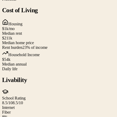
Cost of Living
Housing
$1k
/mo
Median rent
$211k
Median home price
Rent burden
23
% of income
Household Income
$54k
Median annual
Daily life
Livability
School Rating
8.5/10
8.5/10
Internet
Fiber
8%