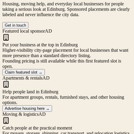
Housing, moving help, and everyday local businesses for people
taking a serious look at
Edinburg
. Sponsored placements are clearly
labeled and never influence the city data.
Get in touch
Featured local sponsor
AD
Put your business at the top in Edinburg
Higher-visibility city-page placement for local businesses that want
more presence than a standard directory listing.
Founding pricing is still available while this first featured slot is
open.
Claim featured slot
→
Apartments & rentals
AD
Help people land in Edinburg
For apartment groups, rentals, furnished stays, and other housing
options.
Advertise housing here
→
Moving & logistics
AD
Catch people at the practical moment
For movers, storage, shipping, car transport, and relocation logistics.