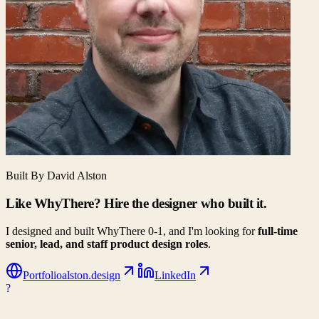
Built By David Alston
Like WhyThere? Hire the designer who built it.
I designed and built WhyThere 0-1, and I'm looking for
full-time
senior, lead, and staff product design roles
.
Portfolio
alston.design
LinkedIn
?
WhyThere