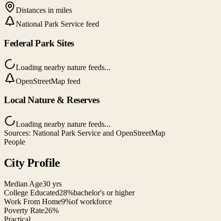
Distances in miles
National Park Service feed
Federal Park Sites
Loading nearby nature feeds...
OpenStreetMap feed
Local Nature & Reserves
Loading nearby nature feeds...
Sources: National Park Service and OpenStreetMap
People
City Profile
Median Age
30 yrs
College Educated
28%
bachelor's or higher
Work From Home
9%
of workforce
Poverty Rate
26%
Practical