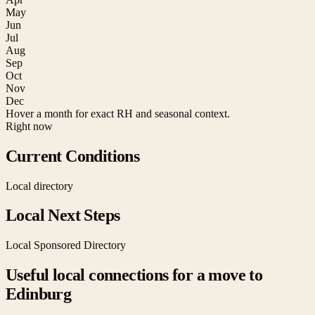
May
Jun
Jul
Aug
Sep
Oct
Nov
Dec
Hover a month for exact RH and seasonal context.
Right now
Current Conditions
Local directory
Local Next Steps
Local Sponsored Directory
Useful local connections for a move to
Edinburg