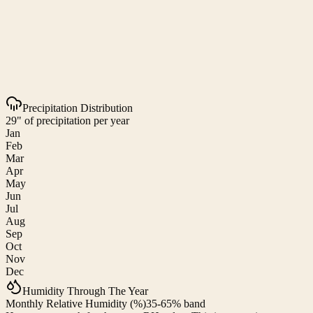
Precipitation Distribution
29" of precipitation per year
Jan
Feb
Mar
Apr
May
Jun
Jul
Aug
Sep
Oct
Nov
Dec
Humidity Through The Year
Monthly Relative Humidity (%)
35-65% band