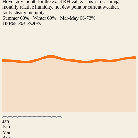
Hover any month for the exact RH value. This is measuring
monthly relative humidity, not dew point or current weather.
fairly steady humidity
Summer 68% · Winter 69% · Mar-May 66-73%
100%
65%
35%
20%
Jan
Feb
Mar
Apr