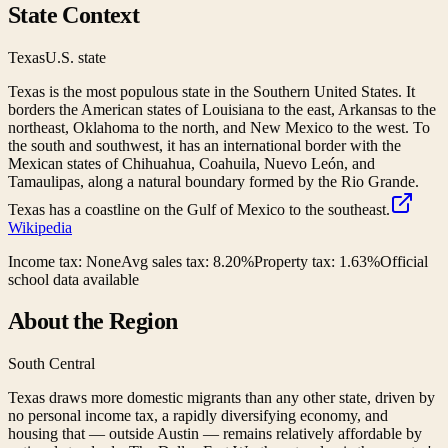
State Context
Texas
U.S. state
Texas is the most populous state in the Southern United States. It
borders the American states of Louisiana to the east, Arkansas to the
northeast, Oklahoma to the north, and New Mexico to the west. To
the south and southwest, it has an international border with the
Mexican states of Chihuahua, Coahuila, Nuevo León, and
Tamaulipas, along a natural boundary formed by the Rio Grande.
Texas has a coastline on the Gulf of Mexico to the southeast.
Wikipedia
Income tax:
None
Avg sales tax:
8.20
%
Property tax:
1.63
%
Official
school data available
About the Region
South Central
Texas draws more domestic migrants than any other state, driven by
no personal income tax, a rapidly diversifying economy, and
housing that — outside Austin — remains relatively affordable by