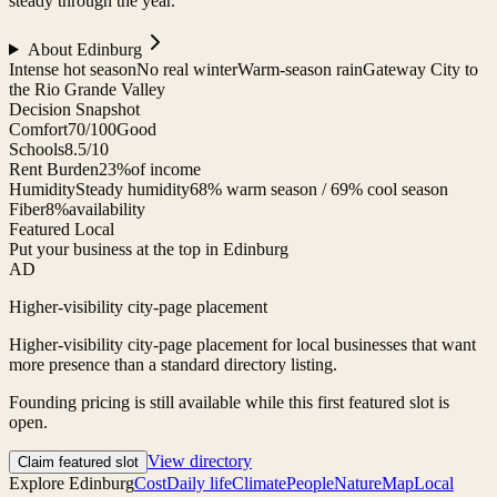
steady through the year.
About
Edinburg
Intense hot season
No real winter
Warm-season rain
Gateway City to
the Rio Grande Valley
Decision Snapshot
Comfort
70/100
Good
Schools
8.5/10
Rent Burden
23%
of income
Humidity
Steady humidity
68% warm season / 69% cool season
Fiber
8%
availability
Featured Local
Put your business at the top in Edinburg
AD
Higher-visibility city-page placement
Higher-visibility city-page placement for local businesses that want
more presence than a standard directory listing.
Founding pricing is still available while this first featured slot is
open.
View directory
Claim featured slot
Explore
Edinburg
Cost
Daily life
Climate
People
Nature
Map
Local