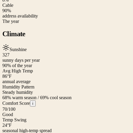
Cable
90%
address availability
The year
Climate
Sunshine
327
sunny days per year
90
% of the year
Avg High Temp
86
°F
annual average
Humidity Pattern
Steady humidity
68% warm season / 69% cool season
Comfort Score
i
70
/100
Good
Temp Swing
24
°F
seasonal high-temp spread