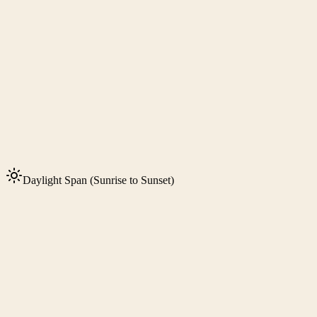
Daylight Span (Sunrise to Sunset)