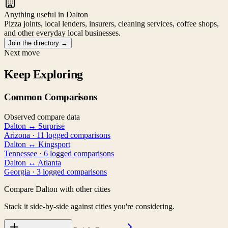
Anything useful in Dalton
Pizza joints, local lenders, insurers, cleaning services, coffee shops,
and other everyday local businesses.
Join the directory
→
Next move
Keep Exploring
Common Comparisons
Observed compare data
Dalton
↔
Surprise
Arizona
·
11
logged comparison
s
Dalton
↔
Kingsport
Tennessee
·
6
logged comparison
s
Dalton
↔
Atlanta
Georgia
·
3
logged comparison
s
Compare
Dalton
with other cities
Stack it side-by-side against cities you're considering.