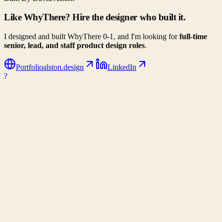
Like WhyThere? Hire the designer who built it.
I designed and built WhyThere 0-1, and I'm looking for
full-time
senior, lead, and staff product design roles
.
Portfolio
alston.design
LinkedIn
?
WhyThere
Data-driven decision making for your next big move. Compare
climates, costs, and lifestyle metrics side-by-side.
Company
About Us
Contact
Partners
Privacy Policy
Connect
Email
Support WhyThere