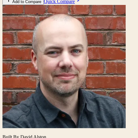
Quick Compare
Add to Compare
Built By David Alston