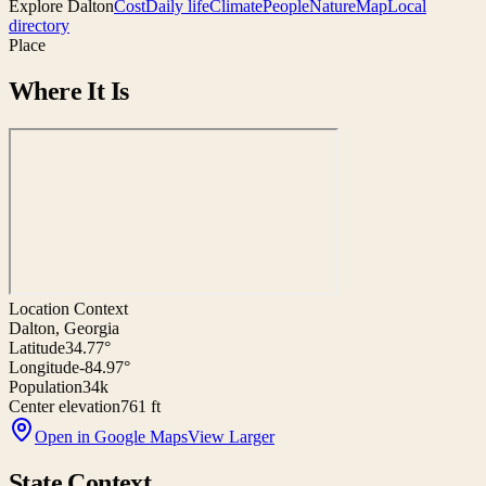
Explore
Dalton
Cost
Daily life
Climate
People
Nature
Map
Local
directory
Place
Where It Is
Location Context
Dalton, Georgia
Latitude
34.77°
Longitude
-84.97°
Population
34k
Center elevation
761 ft
Open in Google Maps
View Larger
State Context