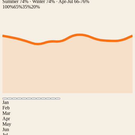
Summer 74% · Winter 74% · Apr-Jul 66-76%
100%
65%
35%
20%
Jan
Feb
Mar
Apr
May
Jun
Jul