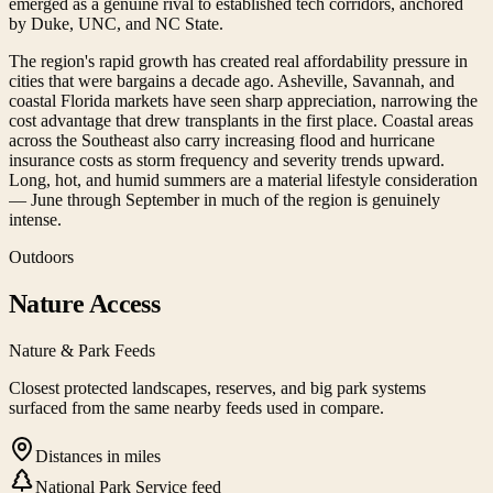
emerged as a genuine rival to established tech corridors, anchored
by Duke, UNC, and NC State.
The region's rapid growth has created real affordability pressure in
cities that were bargains a decade ago. Asheville, Savannah, and
coastal Florida markets have seen sharp appreciation, narrowing the
cost advantage that drew transplants in the first place. Coastal areas
across the Southeast also carry increasing flood and hurricane
insurance costs as storm frequency and severity trends upward.
Long, hot, and humid summers are a material lifestyle consideration
— June through September in much of the region is genuinely
intense.
Outdoors
Nature Access
Nature & Park Feeds
Closest protected landscapes, reserves, and big park systems
surfaced from the same nearby feeds used in compare.
Distances in miles
National Park Service feed