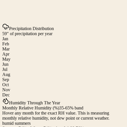
Precipitation Distribution
59" of precipitation per year
Jan
Feb
Mar
Apr
May
Jun
Jul
Aug
Sep
Oct
Nov
Dec
Humidity Through The Year
Monthly Relative Humidity (%)
35-65% band
Hover any month for the exact RH value. This is measuring
monthly relative humidity, not dew point or current weather.
humid summers