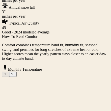
inches per year
Annual snowfall
3
"
inches per year
Typical Air Quality
45
Good
· 2024 modeled average
How To Read Comfort
Comfort combines temperature band fit, humidity fit, seasonal
swing, and penalties for long stretches of extreme heat or cold.
Higher scores mean the yearly pattern stays closer to an easier day-
to-day climate band.
Monthly Temperature
°F
°C