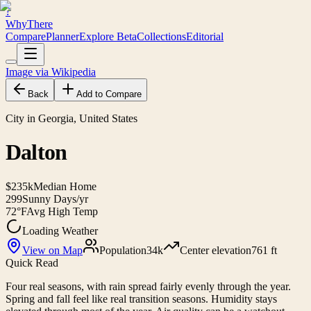
?
WhyThere
Compare
Planner
Explore
Beta
Collections
Editorial
Image via Wikipedia
Back
Add to Compare
City in Georgia, United States
Dalton
$235k
Median Home
299
Sunny Days/yr
72°F
Avg High Temp
Loading Weather
View on Map
Population
34k
Center elevation
761 ft
Quick Read
Four real seasons, with rain spread fairly evenly through the year.
Spring and fall feel like real transition seasons. Humidity stays