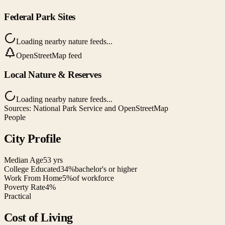
Federal Park Sites
Loading nearby nature feeds...
OpenStreetMap feed
Local Nature & Reserves
Loading nearby nature feeds...
Sources: National Park Service and OpenStreetMap
People
City Profile
Median Age
53 yrs
College Educated
34%
bachelor's or higher
Work From Home
5%
of workforce
Poverty Rate
4%
Practical
Cost of Living