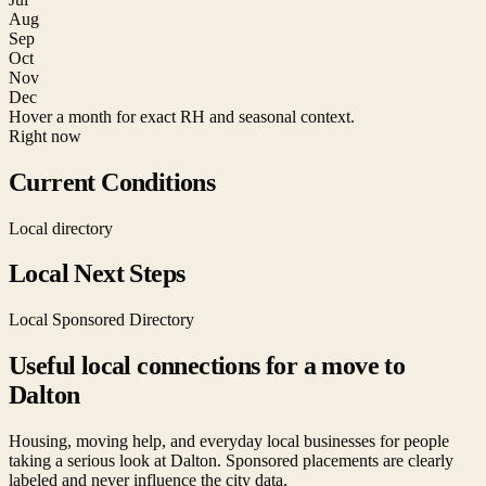
Aug
Sep
Oct
Nov
Dec
Hover a month for exact RH and seasonal context.
Right now
Current Conditions
Local directory
Local Next Steps
Local Sponsored Directory
Useful local connections for a move to
Dalton
Housing, moving help, and everyday local businesses for people
taking a serious look at
Dalton
. Sponsored placements are clearly
labeled and never influence the city data.