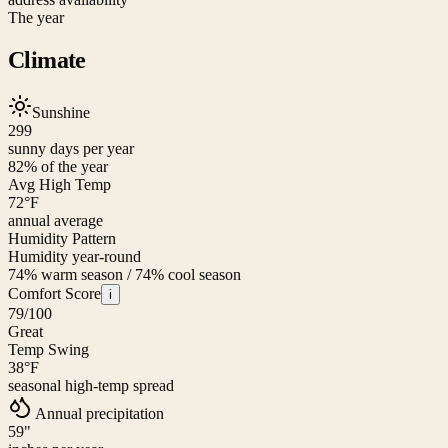
The year
Climate
Sunshine
299
sunny days per year
82
% of the year
Avg High Temp
72
°F
annual average
Humidity Pattern
Humidity year-round
74% warm season / 74% cool season
Comfort Score
i
79
/100
Great
Temp Swing
38
°F
seasonal high-temp spread
Annual precipitation
59
"