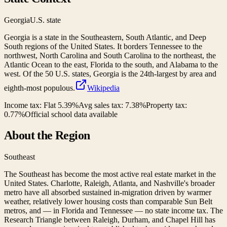
Georgia
U.S. state
Georgia is a state in the Southeastern, South Atlantic, and Deep
South regions of the United States. It borders Tennessee to the
northwest, North Carolina and South Carolina to the northeast, the
Atlantic Ocean to the east, Florida to the south, and Alabama to the
west. Of the 50 U.S. states, Georgia is the 24th-largest by area and
eighth-most populous.
Wikipedia
Income tax:
Flat 5.39%
Avg sales tax:
7.38
%
Property tax:
0.77
%
Official school data available
About the Region
Southeast
The Southeast has become the most active real estate market in the
United States. Charlotte, Raleigh, Atlanta, and Nashville's broader
metro have all absorbed sustained in-migration driven by warmer
weather, relatively lower housing costs than comparable Sun Belt
metros, and — in Florida and Tennessee — no state income tax. The
Research Triangle between Raleigh, Durham, and Chapel Hill has