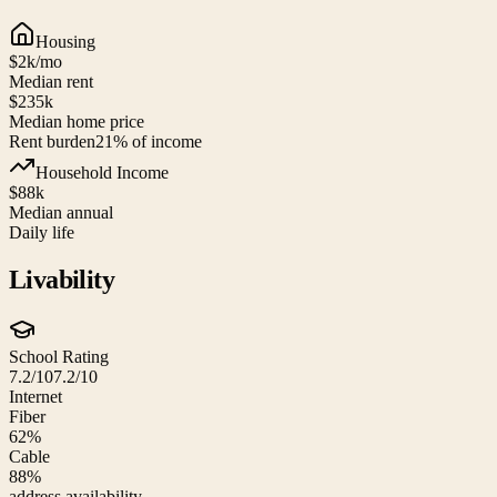
Housing
$2k
/mo
Median rent
$235k
Median home price
Rent burden
21
% of income
Household Income
$88k
Median annual
Daily life
Livability
School Rating
7.2/10
7.2/10
Internet
Fiber
62%
Cable
88%
address availability