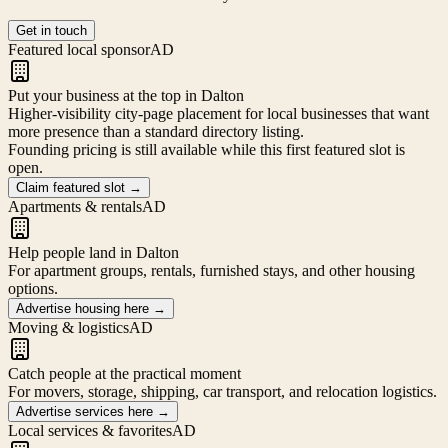
Get in touch
Featured local sponsor
AD
Put your business at the top in Dalton
Higher-visibility city-page placement for local businesses that want
more presence than a standard directory listing.
Founding pricing is still available while this first featured slot is
open.
Claim featured slot
→
Apartments & rentals
AD
Help people land in Dalton
For apartment groups, rentals, furnished stays, and other housing
options.
Advertise housing here
→
Moving & logistics
AD
Catch people at the practical moment
For movers, storage, shipping, car transport, and relocation logistics.
Advertise services here
→
Local services & favorites
AD