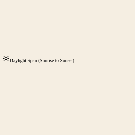
Daylight Span (Sunrise to Sunset)