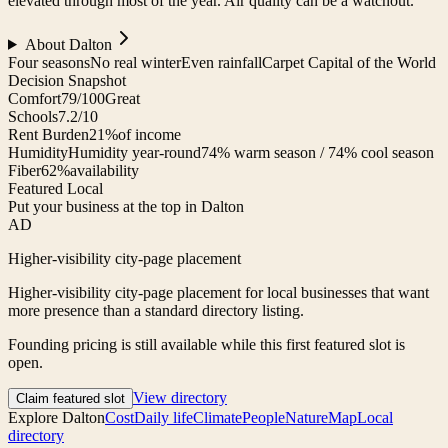
elevated through most of the year. Air quality can be a watchout.
About
Dalton
Four seasons
No real winter
Even rainfall
Carpet Capital of the World
Decision Snapshot
Comfort
79/100
Great
Schools
7.2/10
Rent Burden
21%
of income
Humidity
Humidity year-round
74% warm season / 74% cool season
Fiber
62%
availability
Featured Local
Put your business at the top in Dalton
AD
Higher-visibility city-page placement
Higher-visibility city-page placement for local businesses that want
more presence than a standard directory listing.
Founding pricing is still available while this first featured slot is
open.
View directory
Claim featured slot
Explore
Dalton
Cost
Daily life
Climate
People
Nature
Map
Local
directory