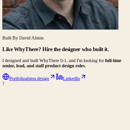
Built By David Alston
Like WhyThere? Hire the designer who built it.
I designed and built WhyThere 0-1, and I'm looking for
full-time
senior, lead, and staff product design roles
.
Portfolio
alston.design
LinkedIn
?
WhyThere
Data-driven decision making for your next big move. Compare
climates, costs, and lifestyle metrics side-by-side.
Company
About Us