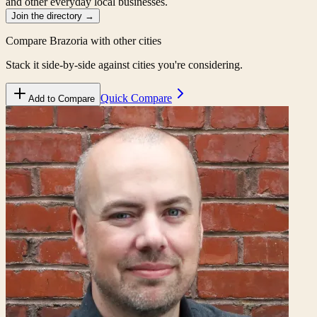
and other everyday local businesses.
Join the directory
→
Compare
Brazoria
with other cities
Stack it side-by-side against cities you're considering.
Quick Compare
Add to Compare