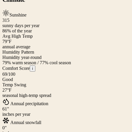
Sunshine
315
sunny days per year
86
% of the year
Avg High Temp
79
°F
annual average
Humidity Pattern
Humidity year-round
79% warm season / 77% cool season
Comfort Score
i
69
/100
Good
Temp Swing
27
°F
seasonal high-temp spread
Annual precipitation
61
"
inches per year
Annual snowfall
0
"