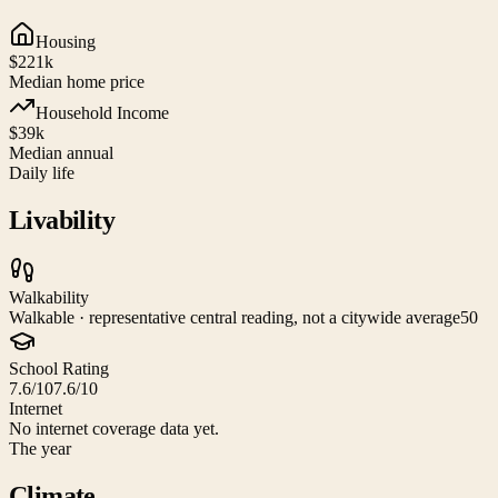
Housing
$221k
Median home price
Household Income
$39k
Median annual
Daily life
Livability
Walkability
Walkable · representative central reading, not a citywide average
50
School Rating
7.6/10
7.6/10
Internet
No internet coverage data yet.
The year
Climate