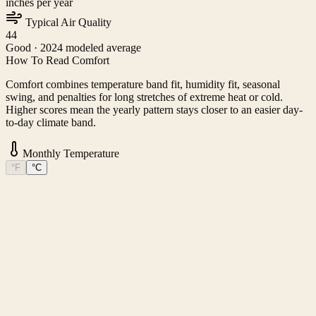
inches per year
Typical Air Quality
44
Good
· 2024 modeled average
How To Read Comfort
Comfort combines temperature band fit, humidity fit, seasonal
swing, and penalties for long stretches of extreme heat or cold.
Higher scores mean the yearly pattern stays closer to an easier day-
to-day climate band.
Monthly Temperature
°F
°C