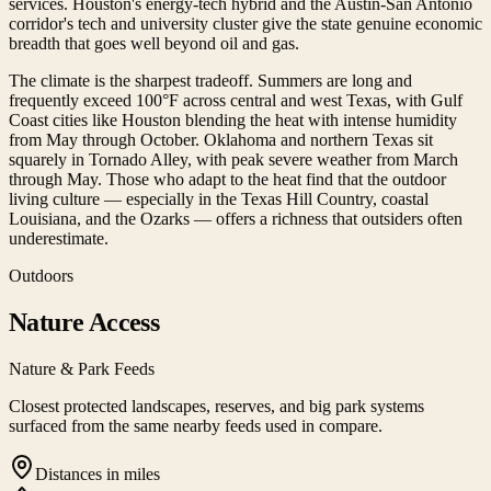
services. Houston's energy-tech hybrid and the Austin-San Antonio
corridor's tech and university cluster give the state genuine economic
breadth that goes well beyond oil and gas.
The climate is the sharpest tradeoff. Summers are long and
frequently exceed 100°F across central and west Texas, with Gulf
Coast cities like Houston blending the heat with intense humidity
from May through October. Oklahoma and northern Texas sit
squarely in Tornado Alley, with peak severe weather from March
through May. Those who adapt to the heat find that the outdoor
living culture — especially in the Texas Hill Country, coastal
Louisiana, and the Ozarks — offers a richness that outsiders often
underestimate.
Outdoors
Nature Access
Nature & Park Feeds
Closest protected landscapes, reserves, and big park systems
surfaced from the same nearby feeds used in compare.
Distances in miles