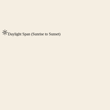
Daylight Span (Sunrise to Sunset)