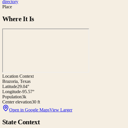
directory
Place
Where It Is
Location Context
Brazoria, Texas
Latitude
29.04°
Longitude
-95.57°
Population
3k
Center elevation
30 ft
Open in Google Maps
View Larger
State Context