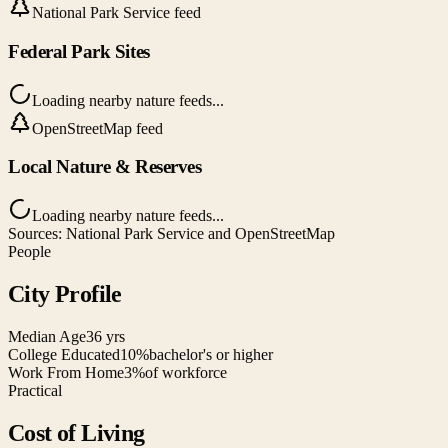
National Park Service feed
Federal Park Sites
Loading nearby nature feeds...
OpenStreetMap feed
Local Nature & Reserves
Loading nearby nature feeds...
Sources: National Park Service and OpenStreetMap
People
City Profile
Median Age
36 yrs
College Educated
10%
bachelor's or higher
Work From Home
3%
of workforce
Practical
Cost of Living