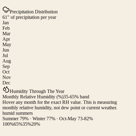
Precipitation Distribution
61" of precipitation per year
Jan
Feb
Mar
Apr
May
Jun
Jul
Aug
Sep
Oct
Nov
Dec
Humidity Through The Year
Monthly Relative Humidity (%)
35-65% band
Hover any month for the exact RH value. This is measuring
monthly relative humidity, not dew point or current weather.
humid summers
Summer 79% · Winter 77% · Oct-May 73-82%
100%
65%
35%
20%