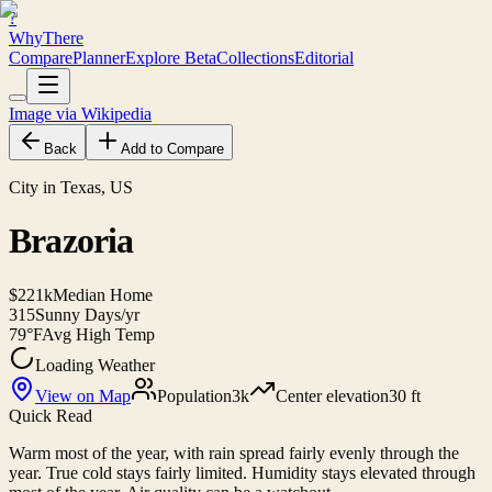
?
WhyThere
Compare
Planner
Explore
Beta
Collections
Editorial
Image via Wikipedia
Back
Add to Compare
City in Texas, US
Brazoria
$221k
Median Home
315
Sunny Days/yr
79°F
Avg High Temp
Loading Weather
View on Map
Population
3k
Center elevation
30 ft
Quick Read
Warm most of the year, with rain spread fairly evenly through the
year. True cold stays fairly limited. Humidity stays elevated through