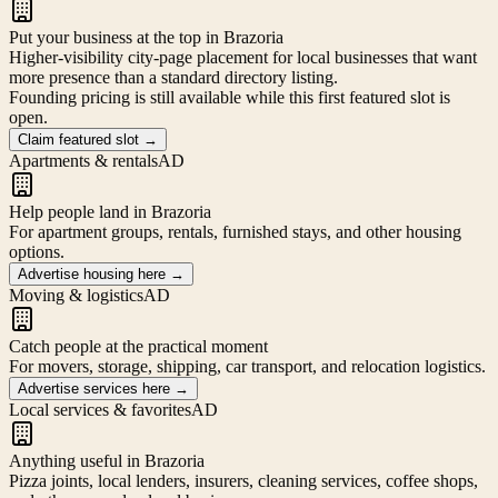
Put your business at the top in Brazoria
Higher-visibility city-page placement for local businesses that want
more presence than a standard directory listing.
Founding pricing is still available while this first featured slot is
open.
Claim featured slot
→
Apartments & rentals
AD
Help people land in Brazoria
For apartment groups, rentals, furnished stays, and other housing
options.
Advertise housing here
→
Moving & logistics
AD
Catch people at the practical moment
For movers, storage, shipping, car transport, and relocation logistics.
Advertise services here
→
Local services & favorites
AD
Anything useful in Brazoria
Pizza joints, local lenders, insurers, cleaning services, coffee shops,