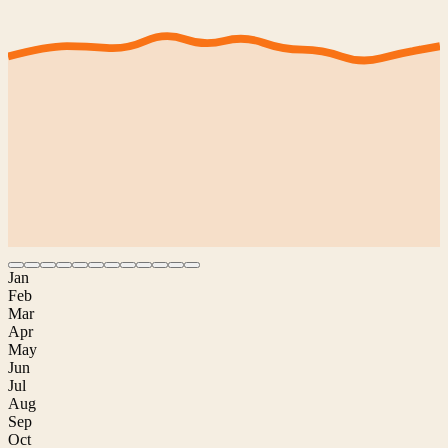
Jan
Feb
Mar
Apr
May
Jun
Jul
Aug
Sep
Oct