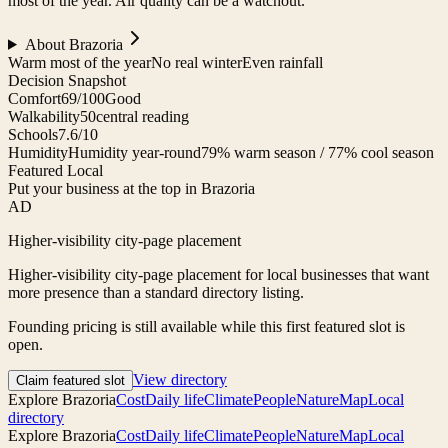
most of the year. Air quality can be a watchout.
About
Brazoria
Warm most of the year
No real winter
Even rainfall
Decision Snapshot
Comfort
69/100
Good
Walkability
50
central reading
Schools
7.6/10
Humidity
Humidity year-round
79% warm season / 77% cool season
Featured Local
Put your business at the top in Brazoria
AD
Higher-visibility city-page placement
Higher-visibility city-page placement for local businesses that want
more presence than a standard directory listing.
Founding pricing is still available while this first featured slot is
open.
View directory
Claim featured slot
Explore
Brazoria
Cost
Daily life
Climate
People
Nature
Map
Local
directory
Explore
Brazoria
Cost
Daily life
Climate
People
Nature
Map
Local