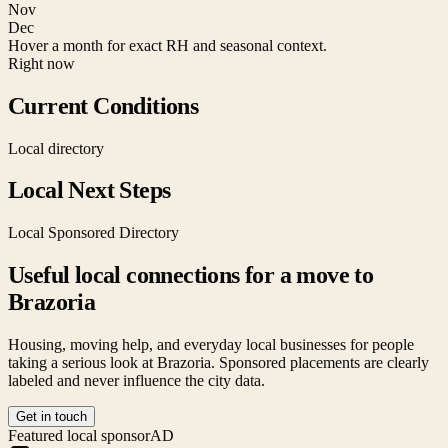
Nov
Dec
Hover a month for exact RH and seasonal context.
Right now
Current Conditions
Local directory
Local Next Steps
Local Sponsored Directory
Useful local connections for a move to
Brazoria
Housing, moving help, and everyday local businesses for people
taking a serious look at
Brazoria
. Sponsored placements are clearly
labeled and never influence the city data.
Get in touch
Featured local sponsor
AD