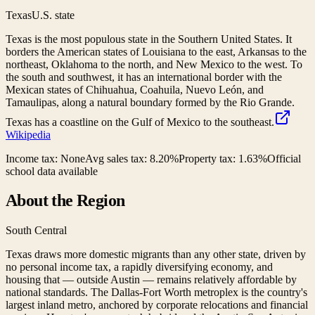
Texas
U.S. state
Texas is the most populous state in the Southern United States. It
borders the American states of Louisiana to the east, Arkansas to the
northeast, Oklahoma to the north, and New Mexico to the west. To
the south and southwest, it has an international border with the
Mexican states of Chihuahua, Coahuila, Nuevo León, and
Tamaulipas, along a natural boundary formed by the Rio Grande.
Texas has a coastline on the Gulf of Mexico to the southeast.
Wikipedia
Income tax:
None
Avg sales tax:
8.20
%
Property tax:
1.63
%
Official
school data available
About the Region
South Central
Texas draws more domestic migrants than any other state, driven by
no personal income tax, a rapidly diversifying economy, and
housing that — outside Austin — remains relatively affordable by
national standards. The Dallas-Fort Worth metroplex is the country's
largest inland metro, anchored by corporate relocations and financial