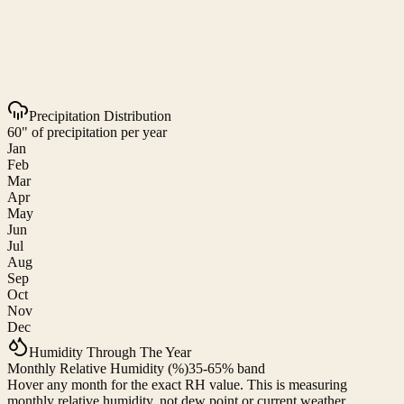
Precipitation Distribution
60" of precipitation per year
Jan
Feb
Mar
Apr
May
Jun
Jul
Aug
Sep
Oct
Nov
Dec
Humidity Through The Year
Monthly Relative Humidity (%)
35-65% band
Hover any month for the exact RH value. This is measuring
monthly relative humidity, not dew point or current weather.