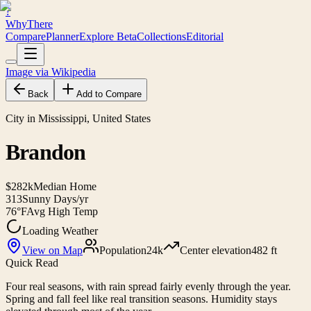
?
WhyThere
Compare
Planner
Explore
Beta
Collections
Editorial
Image via Wikipedia
Back
Add to Compare
City in Mississippi, United States
Brandon
$282k
Median Home
313
Sunny Days/yr
76°F
Avg High Temp
Loading Weather
View on Map
Population
24k
Center elevation
482 ft
Quick Read
Four real seasons, with rain spread fairly evenly through the year.
Spring and fall feel like real transition seasons. Humidity stays