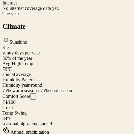
Internet
No internet coverage data yet.
The year
Climate
Sunshine
313
sunny days per year
86
% of the year
Avg High Temp
76
°F
annual average
Humidity Pattern
Humidity year-round
75% warm season / 75% cool season
Comfort Score
i
74
/100
Great
Temp Swing
34
°F
seasonal high-temp spread
Annual precipitation