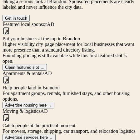
taking a serious look at
Brandon
. Sponsored placements are clearly
labeled and never influence the city data.
Get in touch
Featured local sponsor
AD
Put your business at the top in Brandon
Higher-visibility city-page placement for local businesses that want
more presence than a standard directory listing.
Founding pricing is still available while this first featured slot is
open.
Claim featured slot
→
Apartments & rentals
AD
Help people land in Brandon
For apartment groups, rentals, furnished stays, and other housing
options.
Advertise housing here
→
Moving & logistics
AD
Catch people at the practical moment
For movers, storage, shipping, car transport, and relocation logistics.
Advertise services here
→