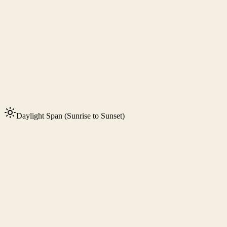
Daylight Span (Sunrise to Sunset)