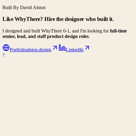
Built By David Alston
Like WhyThere? Hire the designer who built it.
I designed and built WhyThere 0-1, and I'm looking for
full-time
senior, lead, and staff product design roles
.
Portfolio
alston.design
LinkedIn
?
WhyThere
Data-driven decision making for your next big move. Compare
climates, costs, and lifestyle metrics side-by-side.
Company
About Us
Contact
Partners
Privacy Policy
Connect