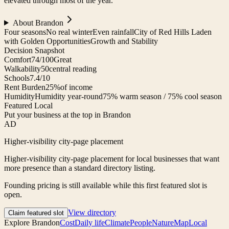
elevated through most of the year.
About
Brandon
Four seasons
No real winter
Even rainfall
City of Red Hills Laden
with Golden Opportunities
Growth and Stability
Decision Snapshot
Comfort
74/100
Great
Walkability
50
central reading
Schools
7.4/10
Rent Burden
25%
of income
Humidity
Humidity year-round
75% warm season / 75% cool season
Featured Local
Put your business at the top in Brandon
AD
Higher-visibility city-page placement
Higher-visibility city-page placement for local businesses that want
more presence than a standard directory listing.
Founding pricing is still available while this first featured slot is
open.
View directory
Claim featured slot
Explore
Brandon
Cost
Daily life
Climate
People
Nature
Map
Local