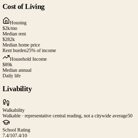
Cost of Living
Housing
$2k
/mo
Median rent
$282k
Median home price
Rent burden
25
% of income
Household Income
$89k
Median annual
Daily life
Livability
Walkability
Walkable · representative central reading, not a citywide average
50
School Rating
7.4/10
7.4/10