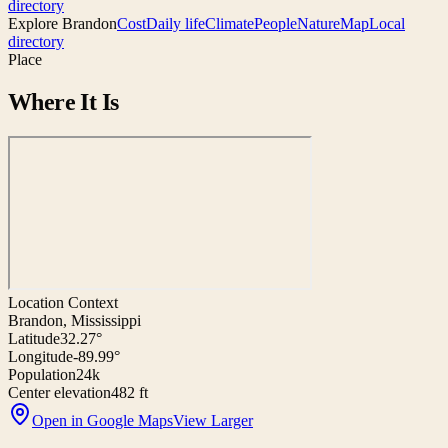
directory
Explore
Brandon
Cost
Daily life
Climate
People
Nature
Map
Local
directory
Place
Where It Is
Location Context
Brandon, Mississippi
Latitude
32.27°
Longitude
-89.99°
Population
24k
Center elevation
482 ft
Open in Google Maps
View Larger