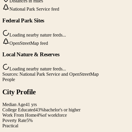
Distances in miles
National Park Service feed
Federal Park Sites
Loading nearby nature feeds...
OpenStreetMap feed
Local Nature & Reserves
Loading nearby nature feeds...
Sources: National Park Service and OpenStreetMap
People
City Profile
Median Age
41 yrs
College Educated
43%
bachelor's or higher
Work From Home
4%
of workforce
Poverty Rate
5%
Practical