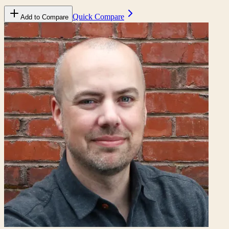
Quick Compare
Add to Compare