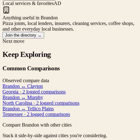
Local services & favorites
AD
Anything useful in Brandon
Pizza joints, local lenders, insurers, cleaning services, coffee shops,
and other everyday local businesses.
Join the directory
→
Next move
Keep Exploring
Common Comparisons
Observed compare data
Brandon
↔
Clayton
Georgia
·
2
logged comparison
s
Brandon
↔
Murphy
North Carolina
·
2
logged comparison
s
Brandon
↔
Tellico Plains
Tennessee
·
2
logged comparison
s
Compare
Brandon
with other cities
Stack it side-by-side against cities you're considering.