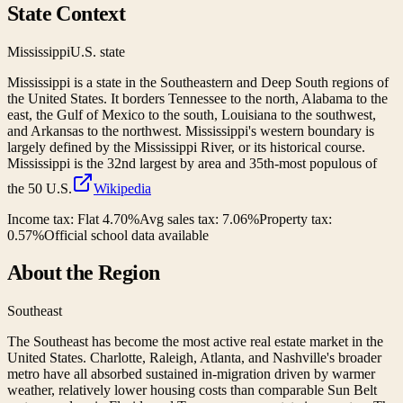
State Context
Mississippi
U.S. state
Mississippi is a state in the Southeastern and Deep South regions of
the United States. It borders Tennessee to the north, Alabama to the
east, the Gulf of Mexico to the south, Louisiana to the southwest,
and Arkansas to the northwest. Mississippi's western boundary is
largely defined by the Mississippi River, or its historical course.
Mississippi is the 32nd largest by area and 35th-most populous of
the 50 U.S.
Wikipedia
Income tax:
Flat 4.70%
Avg sales tax:
7.06
%
Property tax:
0.57
%
Official school data available
About the Region
Southeast
The Southeast has become the most active real estate market in the
United States. Charlotte, Raleigh, Atlanta, and Nashville's broader
metro have all absorbed sustained in-migration driven by warmer
weather, relatively lower housing costs than comparable Sun Belt