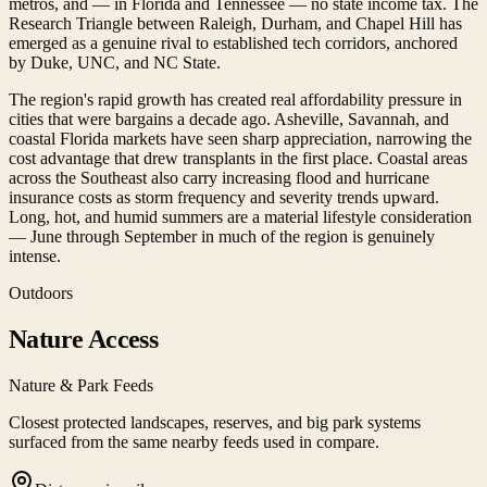
metros, and — in Florida and Tennessee — no state income tax. The
Research Triangle between Raleigh, Durham, and Chapel Hill has
emerged as a genuine rival to established tech corridors, anchored
by Duke, UNC, and NC State.
The region's rapid growth has created real affordability pressure in
cities that were bargains a decade ago. Asheville, Savannah, and
coastal Florida markets have seen sharp appreciation, narrowing the
cost advantage that drew transplants in the first place. Coastal areas
across the Southeast also carry increasing flood and hurricane
insurance costs as storm frequency and severity trends upward.
Long, hot, and humid summers are a material lifestyle consideration
— June through September in much of the region is genuinely
intense.
Outdoors
Nature Access
Nature & Park Feeds
Closest protected landscapes, reserves, and big park systems
surfaced from the same nearby feeds used in compare.