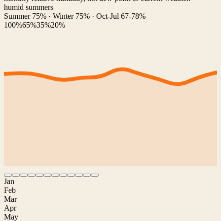
humid summers
Summer 75% · Winter 75% · Oct-Jul 67-78%
100%
65%
35%
20%
Jan
Feb
Mar
Apr
May