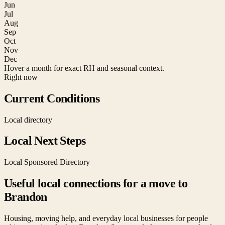
Jun
Jul
Aug
Sep
Oct
Nov
Dec
Hover a month for exact RH and seasonal context.
Right now
Current Conditions
Local directory
Local Next Steps
Local Sponsored Directory
Useful local connections for a move to
Brandon
Housing, moving help, and everyday local businesses for people