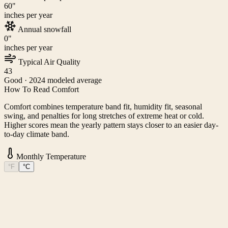
60
"
inches per year
Annual snowfall
0
"
inches per year
Typical Air Quality
43
Good
· 2024 modeled average
How To Read Comfort
Comfort combines temperature band fit, humidity fit, seasonal
swing, and penalties for long stretches of extreme heat or cold.
Higher scores mean the yearly pattern stays closer to an easier day-
to-day climate band.
Monthly Temperature
°F
°C